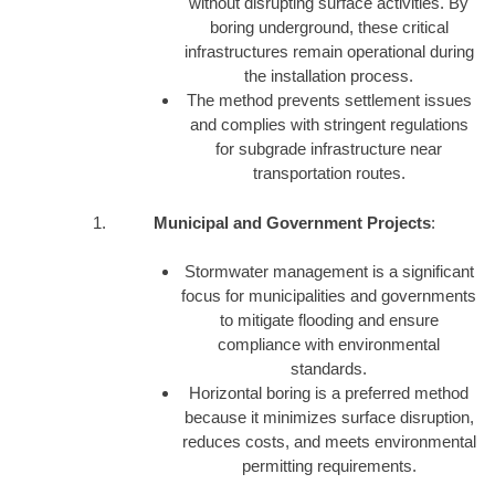
without disrupting surface activities. By
boring underground, these critical
infrastructures remain operational during
the installation process.
The method prevents settlement issues
and complies with stringent regulations
for subgrade infrastructure near
transportation routes.
Municipal and Government Projects
:
Stormwater management is a significant
focus for municipalities and governments
to mitigate flooding and ensure
compliance with environmental
standards.
Horizontal boring is a preferred method
because it minimizes surface disruption,
reduces costs, and meets environmental
permitting requirements.