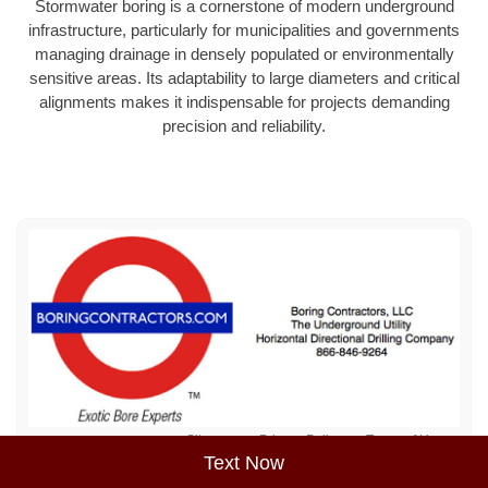
Stormwater boring is a cornerstone of modern underground
infrastructure, particularly for municipalities and governments
managing drainage in densely populated or environmentally
sensitive areas. Its adaptability to large diameters and critical
alignments makes it indispensable for projects demanding
precision and reliability.
Sitemap
Privacy Policy
Terms of Use
Text Now