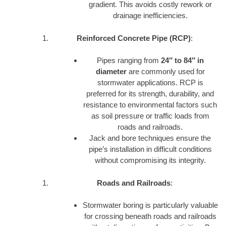
gradient. This avoids costly rework or
drainage inefficiencies.
Reinforced Concrete Pipe (RCP)
:
Pipes ranging from
24″ to 84″ in
diameter
are commonly used for
stormwater applications. RCP is
preferred for its strength, durability, and
resistance to environmental factors such
as soil pressure or traffic loads from
roads and railroads.
Jack and bore techniques ensure the
pipe’s installation in difficult conditions
without compromising its integrity.
Roads and Railroads
:
Stormwater boring is particularly valuable
for crossing beneath roads and railroads