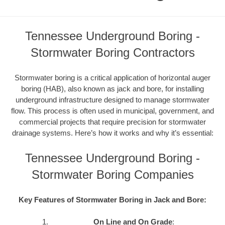
Tennessee Underground Boring -
Stormwater Boring Contractors
Stormwater boring is a critical application of horizontal auger
boring (HAB), also known as jack and bore, for installing
underground infrastructure designed to manage stormwater
flow. This process is often used in municipal, government, and
commercial projects that require precision for stormwater
drainage systems. Here’s how it works and why it’s essential:
Tennessee Underground Boring -
Stormwater Boring Companies
Key Features of Stormwater Boring in Jack and Bore:
On Line and On Grade
: