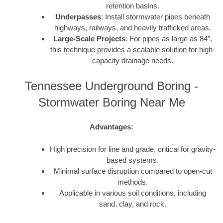
retention basins.
Underpasses
: Install stormwater pipes beneath
highways, railways, and heavily trafficked areas.
Large-Scale Projects
: For pipes as large as 84”,
this technique provides a scalable solution for high-
capacity drainage needs.
Tennessee Underground Boring -
Stormwater Boring Near Me
Advantages:
High precision for line and grade, critical for gravity-
based systems.
Minimal surface disruption compared to open-cut
methods.
Applicable in various soil conditions, including
sand, clay, and rock.