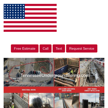
Free Estimate
Call
Text
Request Service