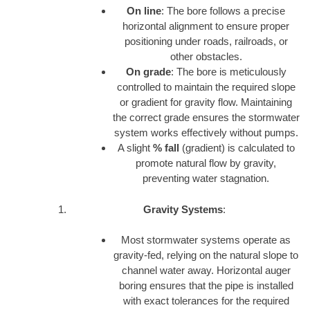
On line
: The bore follows a precise
horizontal alignment to ensure proper
positioning under roads, railroads, or
other obstacles.
On grade
: The bore is meticulously
controlled to maintain the required slope
or gradient for gravity flow. Maintaining
the correct grade ensures the stormwater
system works effectively without pumps.
A slight
% fall
(gradient) is calculated to
promote natural flow by gravity,
preventing water stagnation.
Gravity Systems
:
Most stormwater systems operate as
gravity-fed, relying on the natural slope to
channel water away. Horizontal auger
boring ensures that the pipe is installed
with exact tolerances for the required