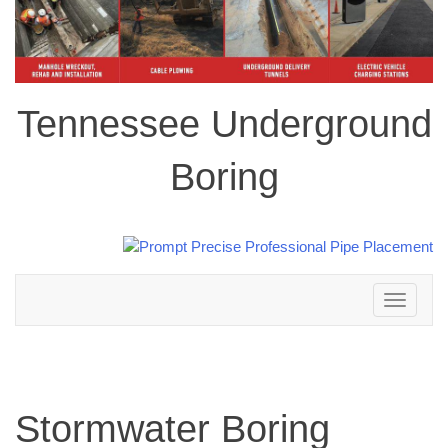
Tennessee Underground
Boring
Toggle
navigation
Stormwater Boring