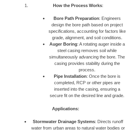
How the Process Works
:
Bore Path Preparation
: Engineers
design the bore path based on project
specifications, accounting for factors like
grade, alignment, and soil conditions.
Auger Boring
: A rotating auger inside a
steel casing removes soil while
simultaneously advancing the bore. The
casing provides stability during the
process.
Pipe Installation
: Once the bore is
completed, RCP or other pipes are
inserted into the casing, ensuring a
secure fit on the desired line and grade.
Applications:
Stormwater Drainage Systems
: Directs runoff
water from urban areas to natural water bodies or