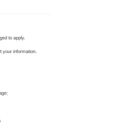
ged to apply.
t your information.
age:
s