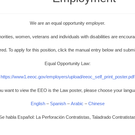
We are an equal opportunity employer.
norities, women, veterans and individuals with disabilities are encoura
d. To apply for this position, click the manual entry below and submi
Equal Opportunity Law:
https://www1.eeoc.gov/employers/upload/eeoc_self_print_poster.pdf
you want to view the EEO is the Law poster, please choose your langu
English
–
Spanish
–
Arabic
–
Chinese
Se habla Español: La Perforación Contratistas, Taladrado Contratista