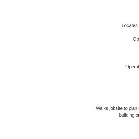
Locates 
Op
Operat
Walks jobsite to plan 
building 