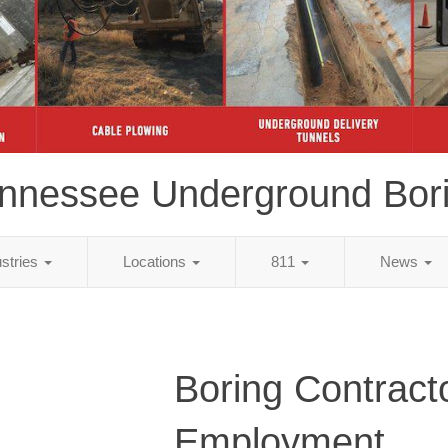
nnessee Underground Bor
ustries
Locations
811
News
Boring Contract
Employment