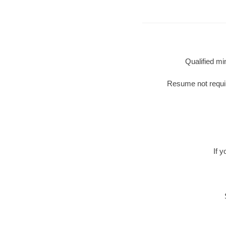
Qualified mi
Resume not require
If 