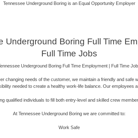
Tennessee Underground Boring is an Equal Opportunity Employer
 Underground Boring Full Time Em
Full Time Jobs
ennessee Underground Boring Full Time Employment | Full Time Jo
er changing needs of the customer, we maintain a friendly and safe
lexibility needed to create a healthy work-life balance. Our employees 
g qualified individuals to fill both entry-level and skilled crew membe
At Tennessee Underground Boring we are committed to:
Work Safe