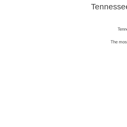
Tennessee
Tenn
The most