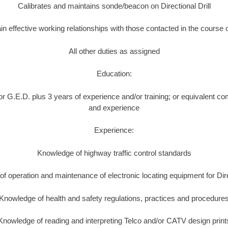
Calibrates and maintains sonde/beacon on Directional Drill
in effective working relationships with those contacted in the course 
All other duties as assigned
Education:
r G.E.D. plus 3 years of experience and/or training; or equivalent co
and experience
Experience:
Knowledge of highway traffic control standards
f operation and maintenance of electronic locating equipment for Direc
Knowledge of health and safety regulations, practices and procedure
Knowledge of reading and interpreting Telco and/or CATV design print