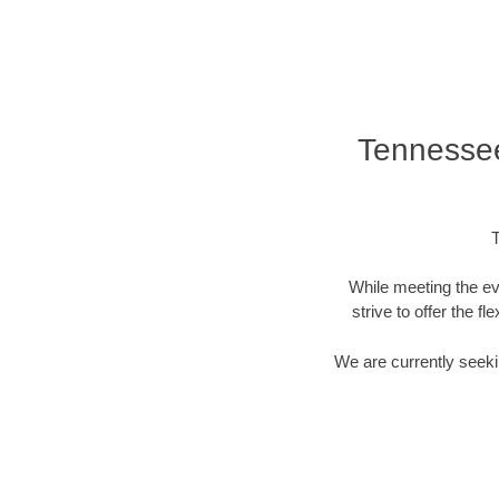
Tennessee
T
While meeting the ev
strive to offer the f
We are currently seekin