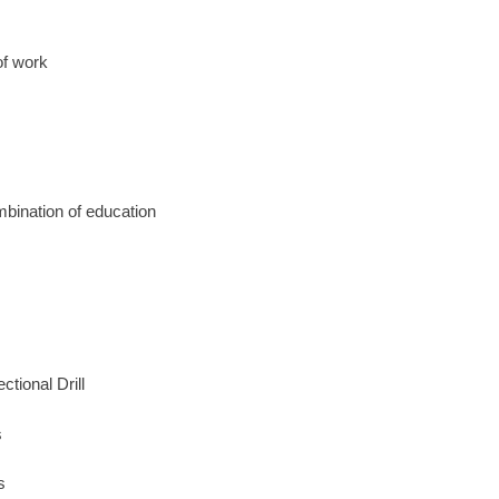
of work
mbination of education
tional Drill
s
s