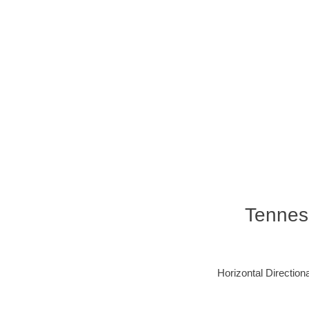
Tennes
Horizontal Directiona