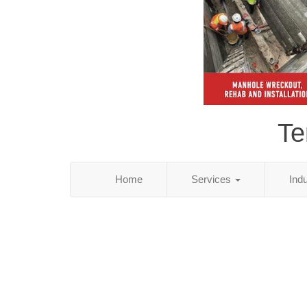
Te
Home
Services
Ind