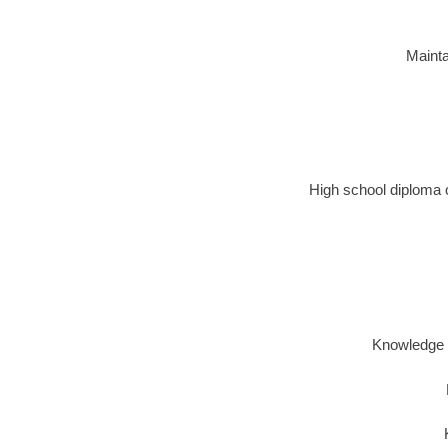
Mainta
High school diploma o
Knowledge o