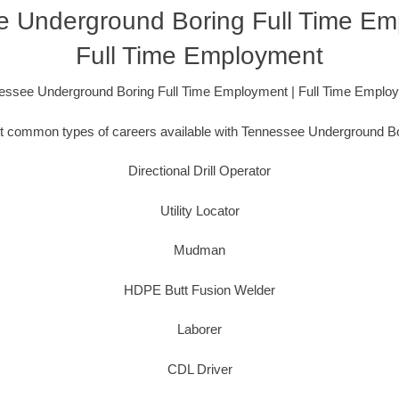
 Underground Boring Full Time Em
Full Time Employment
essee Underground Boring Full Time Employment | Full Time Emplo
 common types of careers available with Tennessee Underground Bo
Directional Drill Operator
Utility Locator
Mudman
HDPE Butt Fusion Welder
Laborer
CDL Driver