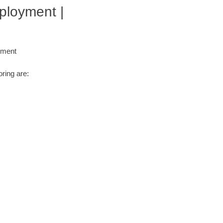
ployment |
yment
ring are: