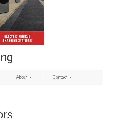
ing
About
Contact
ors