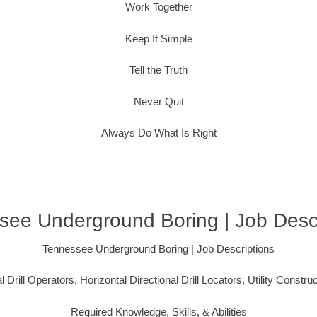
Work Together
Keep It Simple
Tell the Truth
Never Quit
Always Do What Is Right
see Underground Boring | Job Descr
Tennessee Underground Boring | Job Descriptions
l Drill Operators, Horizontal Directional Drill Locators, Utility Constru
Required Knowledge, Skills, & Abilities