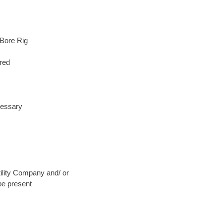
 Bore Rig
red
cessary
Utility Company and/ or
be present