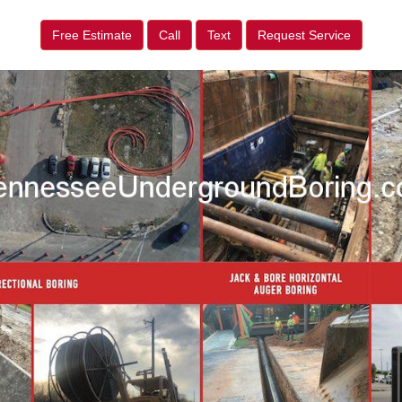
Free Estimate
Call
Text
Request Service