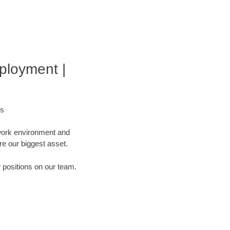
ployment |
bs
 work environment and
are our biggest asset.
r positions on our team.