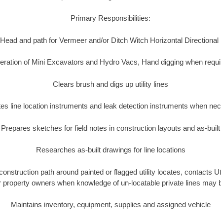
Primary Responsibilities:
Head and path for Vermeer and/or Ditch Witch Horizontal Directional
eration of Mini Excavators and Hydro Vacs, Hand digging when requi
Clears brush and digs up utility lines
es line location instruments and leak detection instruments when ne
Prepares sketches for field notes in construction layouts and as-built
Researches as-built drawings for line locations
construction path around painted or flagged utility locates, contacts 
or property owners when knowledge of un-locatable private lines may 
Maintains inventory, equipment, supplies and assigned vehicle