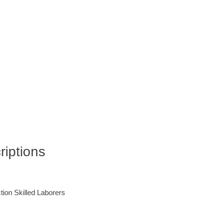
iptions
ction Skilled Laborers