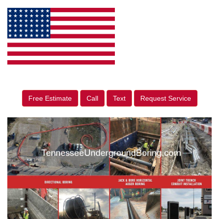
Free Estimate
Call
Text
Request Service