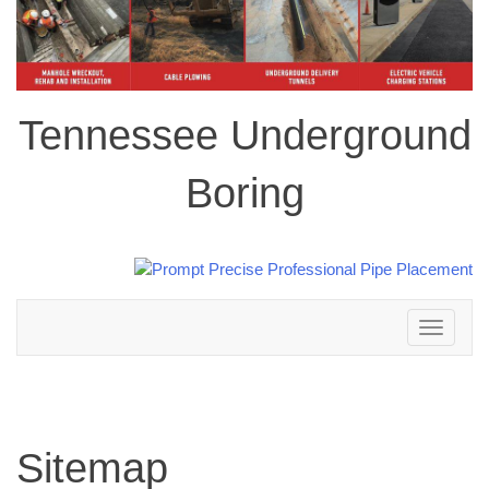
Tennessee Underground
Boring
Toggle
navigation
Sitemap