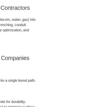
 Contractors
telecom, water, gas) into
renching, conduit
ce optimization, and
es Companies
into a single bored path.
te for durability.
ore) to minimize surface