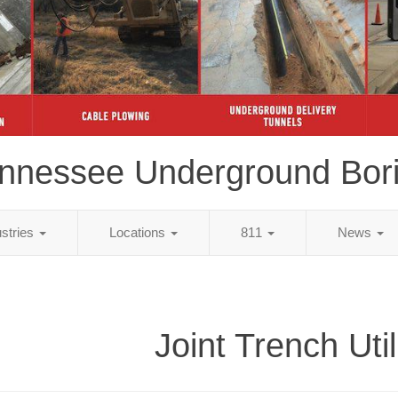
nnessee Underground Bor
ustries
Locations
811
News
Joint Trench Util