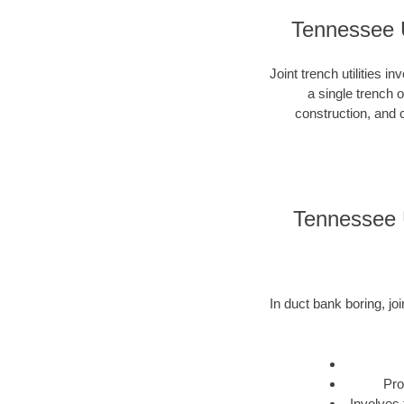
Tennessee U
Joint trench utilities i
a single trench 
construction, and c
Tennessee U
In duct bank boring, joi
Pro
Involves 