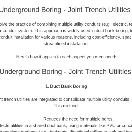
nderground Boring - Joint Trench Utilities
nvolve the practice of combining multiple utility conduits (e.g., electric, 
or conduit system. This approach is widely used in duct bank boring, t
onduit installation for various reasons, including cost-efficiency, spa
streamlined installation.
Here’s how it applies to each aspect you mentioned:
nderground Boring - Joint Trench Utiliti
1. Duct Bank Boring
nt trench utilities are integrated to consolidate multiple utility conduits 
This method:
Reduces the need for multiple bores.
tects utilities in a shared duct bank, using materials like PVC or concre
trenchless methods (e.g., horizontal directional drilling or jack and b