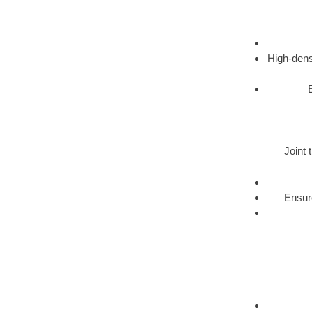
High-dens
Joint 
Ensure