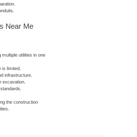
aration.
onduits.
es Near Me
ultiple utilities in one
is limited.
 infrastructure.
or excavation.
 standards.
ing the construction
ties.