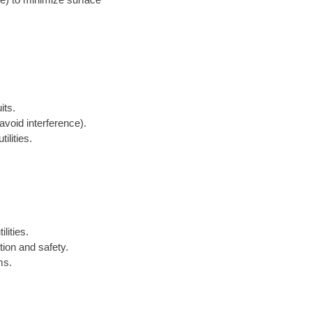
its.
avoid interference).
ilities.
lities.
tion and safety.
ms.