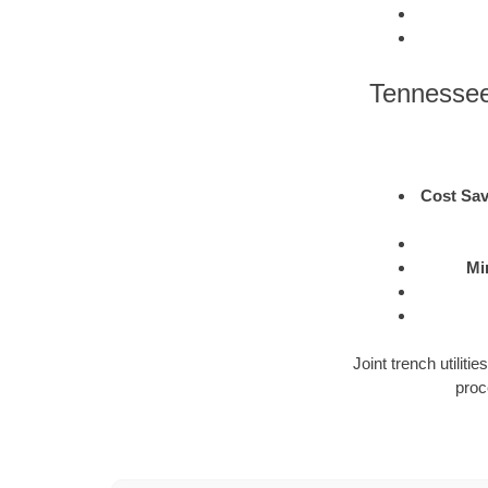
Tennessee
Cost Sav
Mi
Joint trench utilit
proc