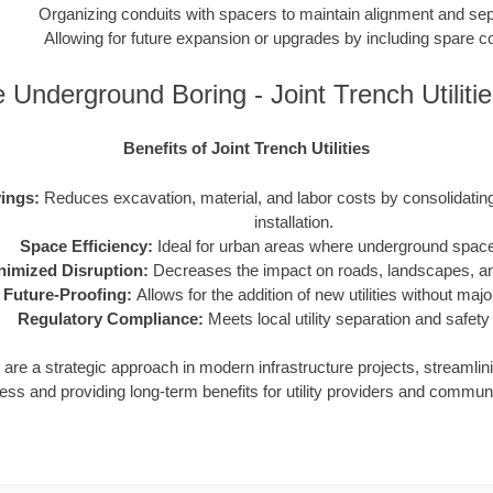
Organizing conduits with spacers to maintain alignment and sep
Allowing for future expansion or upgrades by including spare c
 Underground Boring - Joint Trench Utiliti
Benefits of Joint Trench Utilities
ings:
Reduces excavation, material, and labor costs by consolidating m
installation.
Space Efficiency:
Ideal for urban areas where underground space 
nimized Disruption:
Decreases the impact on roads, landscapes, and
Future-Proofing:
Allows for the addition of new utilities without maj
Regulatory Compliance:
Meets local utility separation and safety
ies are a strategic approach in modern infrastructure projects, streamlin
ess and providing long-term benefits for utility providers and communi