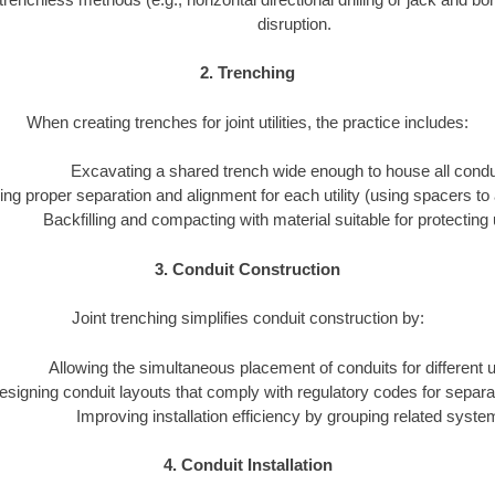
disruption.
2. Trenching
When creating trenches for joint utilities, the practice includes:
Excavating a shared trench wide enough to house all condu
ng proper separation and alignment for each utility (using spacers to 
Backfilling and compacting with material suitable for protecting ut
3. Conduit Construction
Joint trenching simplifies conduit construction by:
Allowing the simultaneous placement of conduits for different uti
esigning conduit layouts that comply with regulatory codes for separa
Improving installation efficiency by grouping related syste
4. Conduit Installation