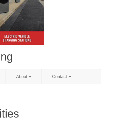
ing
About
Contact
ities