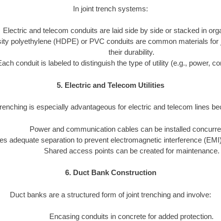
In joint trench systems:
Electric and telecom conduits are laid side by side or stacked in or
ity polyethylene (HDPE) or PVC conduits are common materials for joi
their durability.
Each conduit is labeled to distinguish the type of utility (e.g., power, 
5. Electric and Telecom Utilities
trenching is especially advantageous for electric and telecom lines b
Power and communication cables can be installed concurren
s adequate separation to prevent electromagnetic interference (EMI)
Shared access points can be created for maintenance.
6. Duct Bank Construction
Duct banks are a structured form of joint trenching and involve:
Encasing conduits in concrete for added protection.