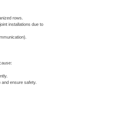
ganized rows.
nt installations due to
communication).
ecause:
tly.
 and ensure safety.