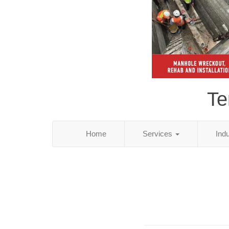
Te
Home
Services
Ind