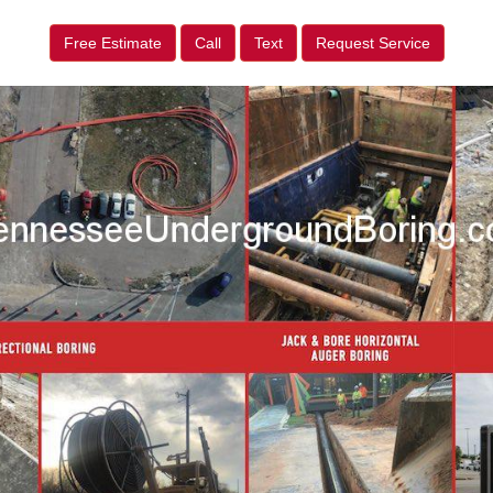
Free Estimate
Call
Text
Request Service